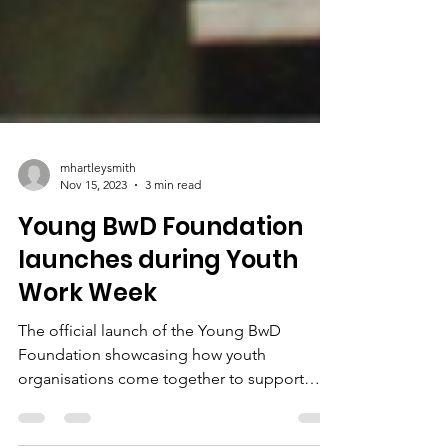
mhartleysmith
Nov 15, 2023
3 min read
Young BwD Foundation
launches during Youth
Work Week
The official launch of the Young BwD
Foundation showcasing how youth
organisations come together to support