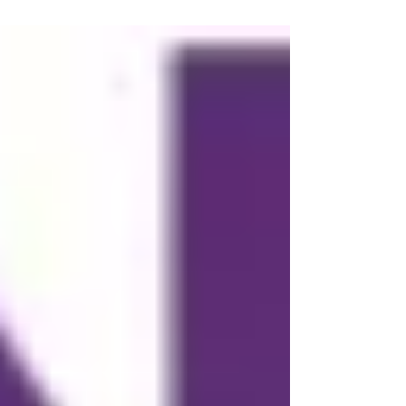
young people, took place this...