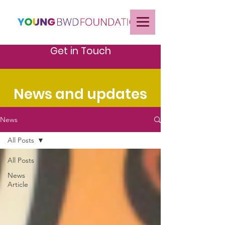
Get in Touch
News and updates
News
All Posts
All Posts
News
Article