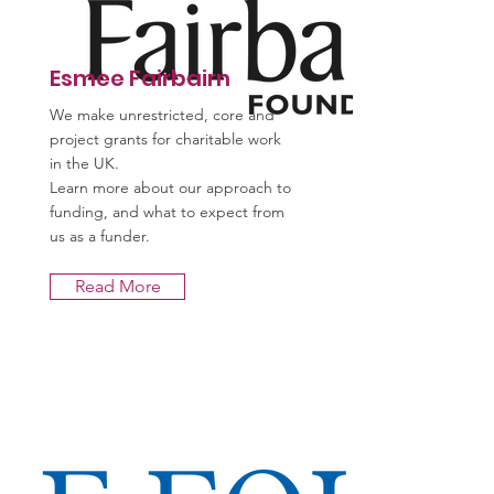
Esmee Fairbairn
We make unrestricted, core and
project grants for charitable work
in the UK.
Learn more about our approach to
funding, and what to expect from
us as a funder.
Read More