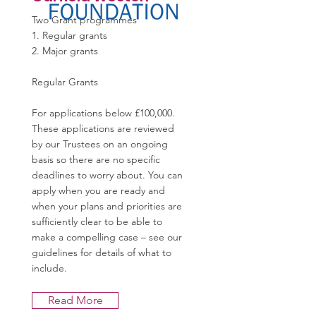
Two Grant programmes
1. Regular grants
2. Major grants
Regular Grants
For applications below £100,000.
These applications are reviewed
by our Trustees on an ongoing
basis so there are no specific
deadlines to worry about. You can
apply when you are ready and
when your plans and priorities are
sufficiently clear to be able to
make a compelling case – see our
guidelines for details of what to
include.
Read More