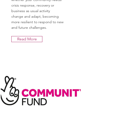
crisis response, recovery or
business as usual activity
change and adapt, becoming
more resilient to respond to new
and future challenges.
Read More