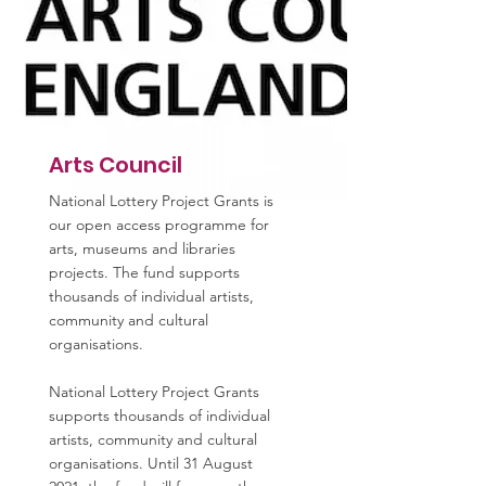
Arts Council
National Lottery Project Grants is
our open access programme for
arts, museums and libraries
projects. The fund supports
thousands of individual artists,
community and cultural
organisations.
National Lottery Project Grants
supports thousands of individual
artists, community and cultural
organisations. Until 31 August