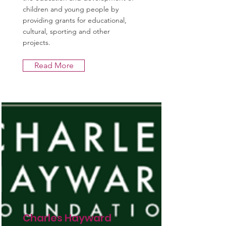
children and young people by
providing grants for educational,
cultural, sporting and other
projects.
Read More
Charles Hayward