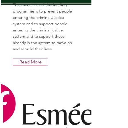
The overall aim of this funding
programme is to prevent people
entering the criminal Justice
system and to support people
entering the criminal justice
system and to support those
already in the system to move on
and rebuild their lives.
Read More