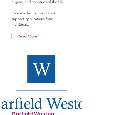
regions and countries of the UK.
Please note that we do not
support applications from
individuals.
Read More
Garfield Weston