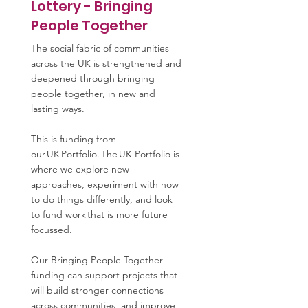
Lottery - Bringing
People Together
The social fabric of communities
across the UK is strengthened and
deepened through bringing
people together, in new and
lasting ways.
This is funding from
our UK Portfolio. The UK Portfolio is
where we explore new
approaches, experiment with how
to do things differently, and look
to fund work that is more future
focussed.
Our Bringing People Together
funding can support projects that
will build stronger connections
across communities, and improve