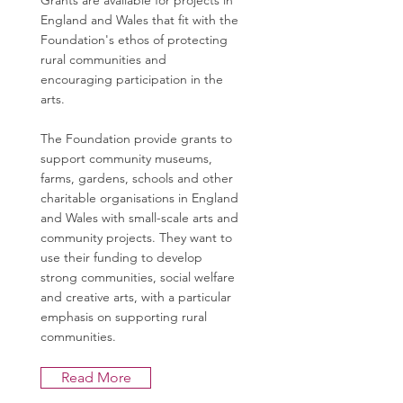
Grants are available for projects in
England and Wales that fit with the
Foundation's ethos of protecting
rural communities and
encouraging participation in the
arts.
The Foundation provide grants to
support community museums,
farms, gardens, schools and other
charitable organisations in England
and Wales with small-scale arts and
community projects. They want to
use their funding to develop
strong communities, social welfare
and creative arts, with a particular
emphasis on supporting rural
communities.
Read More