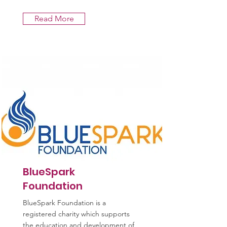
Read More
BlueSpark
Foundation
BlueSpark Foundation is a
registered charity which supports
the education and development of