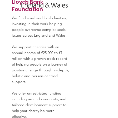
Lloyds Bank
Foundation
We fund small and local charities,
investing in their work helping
people overcome complex social
issues across England and Wales.
We support charities with an
annual income of £25,000 to £1
million with a proven track record
of helping people on a journey of
positive change through in-depth,
holistic and person-centred
support.
We offer unrestricted funding,
including around core costs, and
tailored development support to
help your charity be more
effective.