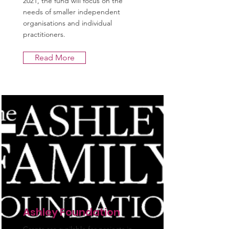
2021, the fund will focus on the
needs of smaller independent
organisations and individual
practitioners.
Read More
Ashley Foundation