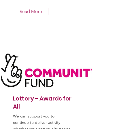
Read More
Lottery - Awards for
All
We can support you to:
continue to deliver activity -
whether your community needs