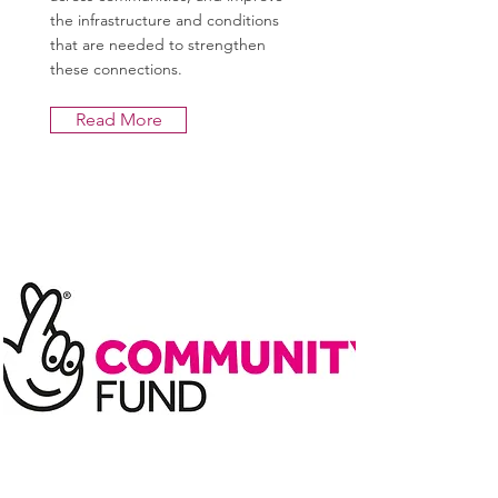
the infrastructure and conditions
that are needed to strengthen
these connections.
Read More
Lottery - Partnership
Programme