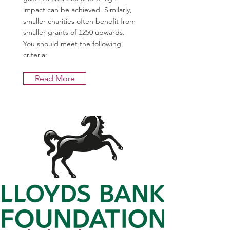
impact can be achieved. Similarly,
smaller charities often benefit from
smaller grants of £250 upwards.
You should meet the following
criteria:
Read More