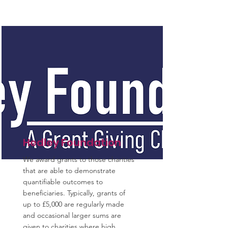
Hedley Foundation
We award grants to those charities
that are able to demonstrate
quantifiable outcomes to
beneficiaries. Typically, grants of
up to £5,000 are regularly made
and occasional larger sums are
given to charities where high