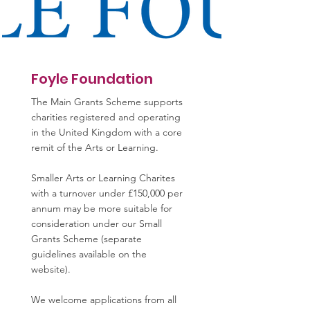
Foyle Foundation
The Main Grants Scheme supports
charities registered and operating
in the United Kingdom with a core
remit of the Arts or Learning.
Smaller Arts or Learning Charites
with a turnover under £150,000 per
annum may be more suitable for
consideration under our Small
Grants Scheme (separate
guidelines available on the
website).
We welcome applications from all