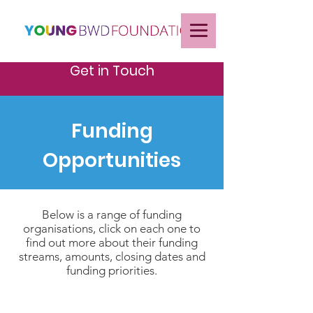
Get in Touch
Funding
Opportunities
Below is a range of funding
organisations, click on each one to
find out more about their funding
streams, amounts, closing dates and
funding priorities.