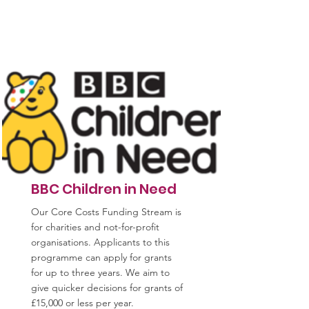
BBC Children in Need
Our Core Costs Funding Stream is
for charities and not-for-profit
organisations. Applicants to this
programme can apply for grants
for up to three years. We aim to
give quicker decisions for grants of
£15,000 or less per year.