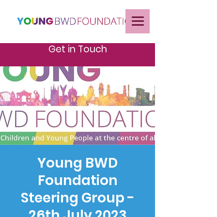
Get in Touch
Young BWD
Foundation
Steering Group -
26th July 2023