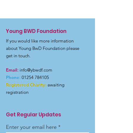
Young BWD Foundation
If you would like more information
about Young BwD Foundation please
get in touch.
Email
:
info@ybwdf.com
Phone
:
01254 784105
Registered Charity:
awaiting
registration
Get Regular Updates
Enter your email here