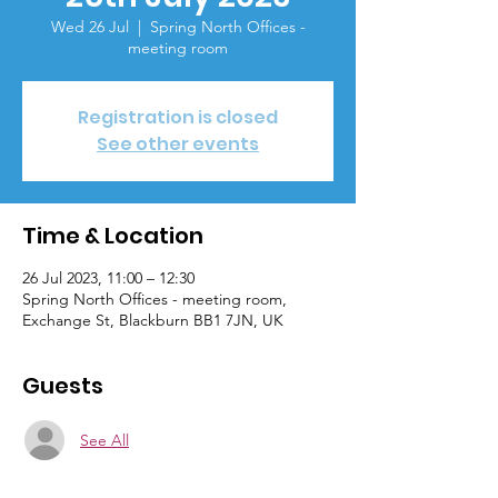
Wed 26 Jul
  |  
Spring North Offices -
meeting room
Registration is closed
See other events
Time & Location
26 Jul 2023, 11:00 – 12:30
Spring North Offices - meeting room,
Exchange St, Blackburn BB1 7JN, UK
Guests
See All